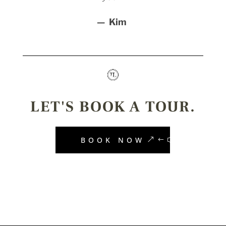
— Kim
LET'S BOOK A TOUR.
BOOK NOW