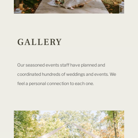
GALLERY
Our seasoned events staff have planned and
coordinated hundreds of weddings and events. We
feel a personal connection to each one.