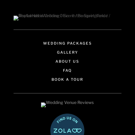
WEDDING PACKAGES
GALLERY
ABOUT US
FAQ
BOOK A TOUR