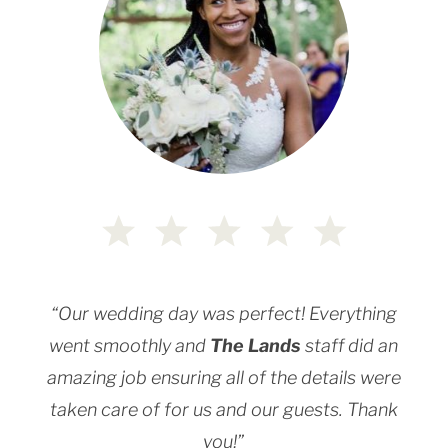
“Our wedding day was perfect! Everything
went smoothly and
The Lands
staff did an
amazing job ensuring all of the details were
taken care of for us and our guests. Thank
you!”