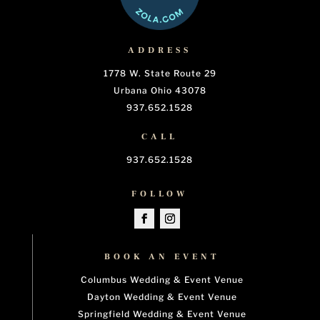
ADDRESS
1778 W. State Route 29
Urbana Ohio 43078
937.652.1528
CALL
937.652.1528
FOLLOW
BOOK AN EVENT
Columbus Wedding & Event Venue
Dayton Wedding & Event Venue
Springfield Wedding & Event Venue