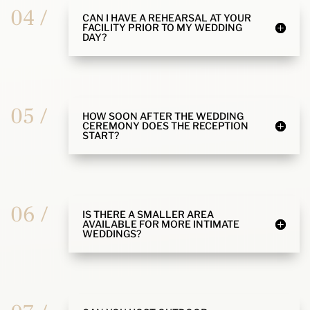
04 /
CAN I HAVE A REHEARSAL AT YOUR
FACILITY PRIOR TO MY WEDDING
DAY?
05 /
HOW SOON AFTER THE WEDDING
CEREMONY DOES THE RECEPTION
START?
06 /
IS THERE A SMALLER AREA
AVAILABLE FOR MORE INTIMATE
WEDDINGS?