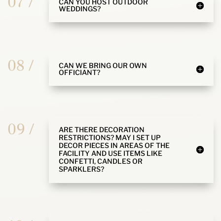
07 /
CAN YOU HOST OUTDOOR
WEDDINGS?
08 /
CAN WE BRING OUR OWN
OFFICIANT?
09 /
ARE THERE DECORATION
RESTRICTIONS? MAY I SET UP
DECOR PIECES IN AREAS OF THE
FACILITY AND USE ITEMS LIKE
CONFETTI, CANDLES OR
SPARKLERS?