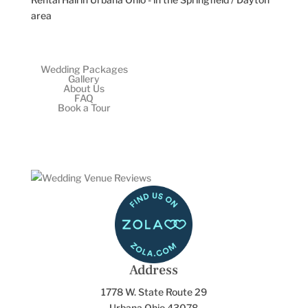
Wedding Packages
Gallery
About Us
FAQ
Book a Tour
Address
1778 W. State Route 29
Urbana Ohio 43078