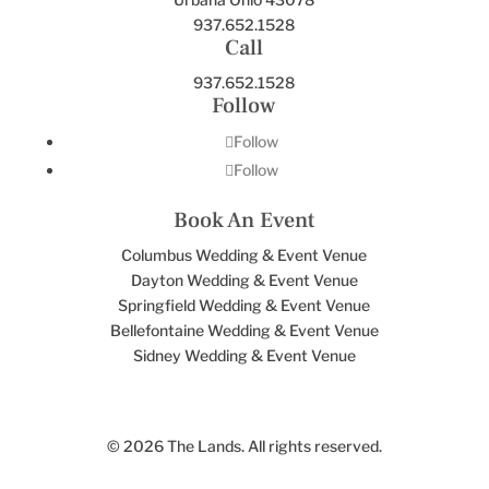
937.652.1528
Call
937.652.1528
Follow
Follow
Follow
Book An Event
Columbus Wedding & Event Venue
Dayton Wedding & Event Venue
Springfield Wedding & Event Venue
Bellefontaine Wedding & Event Venue
Sidney Wedding & Event Venue
© 2026 The Lands. All rights reserved.