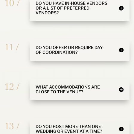
10 /
DO YOU HAVE IN-HOUSE VENDORS
OR A LIST OF PREFERRED
VENDORS?
11 /
DO YOU OFFER OR REQUIRE DAY-
OF COORDINATION?
12 /
WHAT ACCOMMODATIONS ARE
CLOSE TO THE VENUE?
13 /
DO YOU HOST MORE THAN ONE
WEDDING OR EVENT AT A TIME?