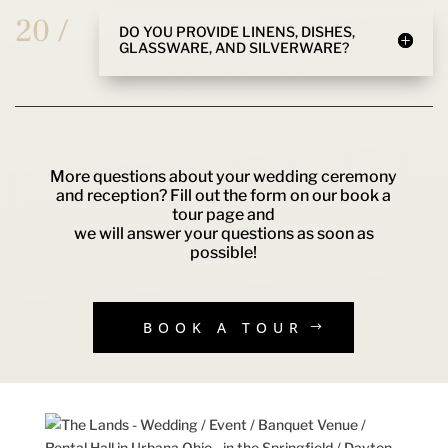
20 /
DO YOU PROVIDE LINENS, DISHES,
GLASSWARE, AND SILVERWARE?
More questions about your wedding ceremony
and reception? Fill out the form on our book a
tour page and
we will answer your questions as soon as
possible!
BOOK A TOUR