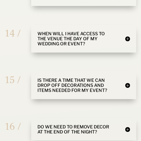
14 /
WHEN WILL I HAVE ACCESS TO
THE VENUE THE DAY OF MY
WEDDING OR EVENT?
15 /
IS THERE A TIME THAT WE CAN
DROP OFF DECORATIONS AND
ITEMS NEEDED FOR MY EVENT?
16 /
DO WE NEED TO REMOVE DECOR
AT THE END OF THE NIGHT?