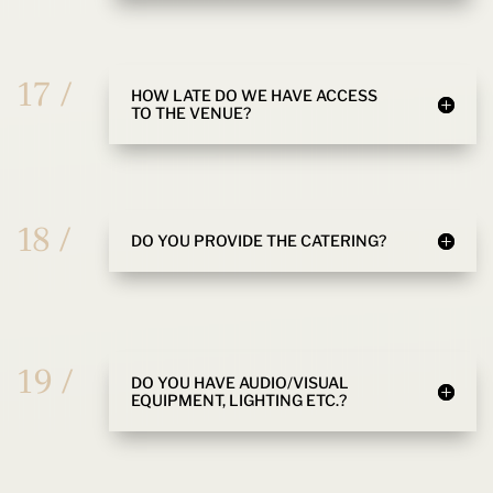
17 /
HOW LATE DO WE HAVE ACCESS
TO THE VENUE?
18 /
DO YOU PROVIDE THE CATERING?
19 /
DO YOU HAVE AUDIO/VISUAL
EQUIPMENT, LIGHTING ETC.?