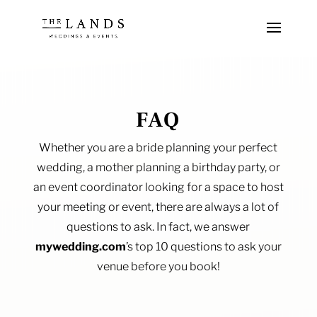
FAQ
Whether you are a bride planning your perfect
wedding, a mother planning a birthday party, or
an event coordinator looking for a space to host
your meeting or event, there are always a lot of
questions to ask. In fact, we answer
mywedding.com
’s top 10 questions to ask your
venue before you book!