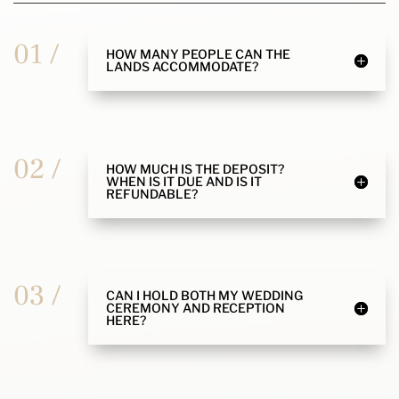
01 /
HOW MANY PEOPLE CAN THE
LANDS ACCOMMODATE?
02 /
HOW MUCH IS THE DEPOSIT?
WHEN IS IT DUE AND IS IT
REFUNDABLE?
03 /
CAN I HOLD BOTH MY WEDDING
CEREMONY AND RECEPTION
HERE?